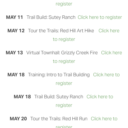
register
MAY 11   
Trail Build: Sutey Ranch 
Click here to register
MAY 12 
  Tour the Trails: Red Hill Art Hike 
Click here 
to register
MAY 13   
Virtual Townhall: Grizzly Creek Fire
Click here 
to register
MAY 18   
Training: Intro to Trail Building 
Click here to 
register
MAY 18   
Trail Build: Sutey Ranch
Click here to 
register
MAY 20  
 Tour the Trails: Red Hill Run
Click here to 
register