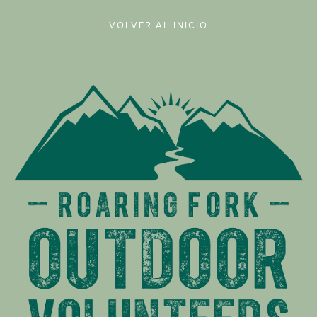
VOLVER AL INICIO