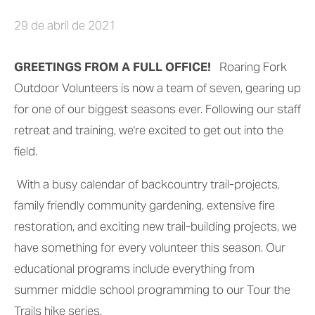
29 de abril de 2021
GREETINGS FROM A FULL OFFICE!
   Roaring Fork 
Outdoor Volunteers is now a team of seven, gearing up 
for one of our biggest seasons ever. Following our staff 
retreat and training, we're excited to get out into the 
field.
 With a busy calendar of backcountry trail-projects, 
family friendly community gardening, extensive fire 
restoration, and exciting new trail-building projects, we 
have something for every volunteer this season. Our 
educational programs include everything from 
summer middle school programming to our Tour the 
Trails hike series.