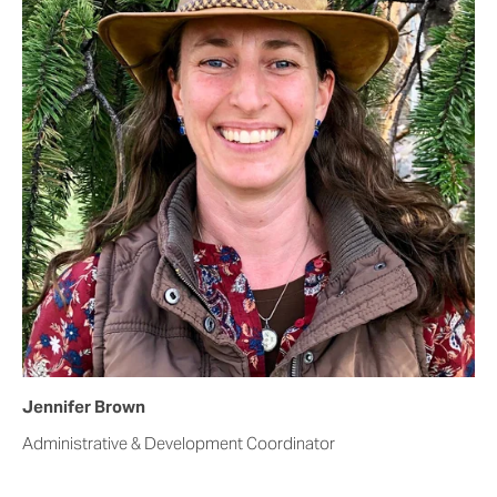
Jennifer Brown
Administrative & Development Coordinator