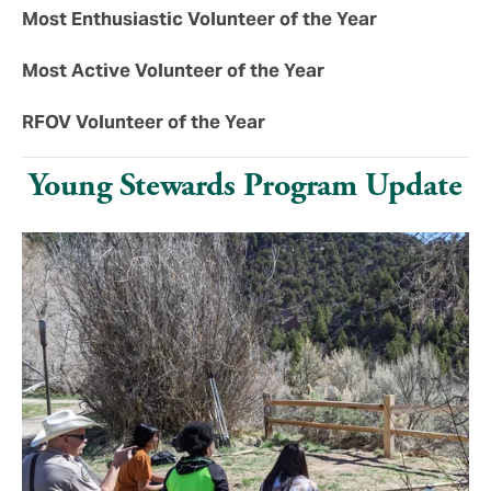
Most Enthusiastic Volunteer of the Year
Most Active Volunteer of the Year
RFOV Volunteer of the Year
Young Stewards Program Update