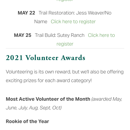
MAY 22  
 Trail Restoration: Jess Weaver/No 
Name
Click here to register
MAY 25  
 Trail Build: Sutey Ranch
Click here to 
register
2021 Volunteer Awards
Volunteering is its own reward, but we'll also be offering 
exciting prizes for each award category!
Most Active Volunteer of the Month
(awarded May, 
June, July, Aug, Sept, Oct)
Rookie of the Year