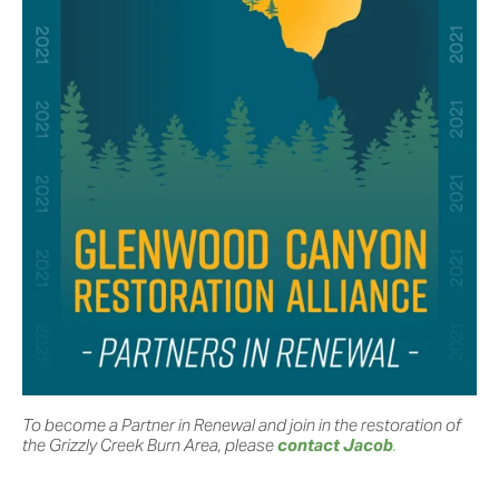
To become a Partner in Renewal and join in the restoration of 
the Grizzly Creek Burn Area, please 
contact Jacob
.