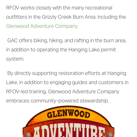
RFOV works closely with the many recreational 
outfitters in the Grizzly Creek Burn Area, including the 
Glenwood Adventure Company
.
 GAC offers biking, hiking, and rafting in the burn area, 
in addition to operating the Hanging Lake permit 
system.
 By directly supporting restoration efforts at Hanging 
Lake, in addition to engaging guides and customers in 
RFOV-led training, Glenwood Adventure Company 
embraces community-powered stewardship.