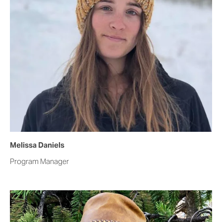
Melissa Daniels   
Program Manager