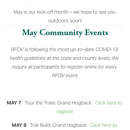
May is our kick-off month – we hope to see you 
outdoors soon!
May Community Events
RFOV is following the most up-to-date COVID-19 
health guidelines at the state and county levels. We 
require all participants to register online for every 
RFOV event.
MAY 7
   Tour the Trails: Grand Hogback 
Click here to 
register
MAY 8  
 Trail Build: Grand Hogback
Click here to 