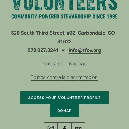
520 South Third Street, #32, Carbondale, CO   
81623
970.927.8241  ⤲ 
info@rfov.org
Política de privacidad.
Política contra la discriminación.
ACCESS YOUR VOLUNTEER PROFILE
DONAR