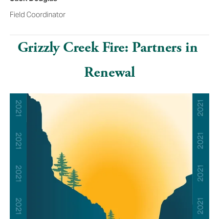
Field Coordinator
Grizzly Creek Fire: Partners in 
Renewal