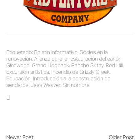
Etiquetado:
Boletín informativo
,
Socios en la
renovación
,
Alianza para la restauración del cañón
Glenwood
,
Grand Hogback
,
Rancho Sutey
,
Red Hill
,
Excursión artística
,
Incendio de Grizzly Creek
,
Educación
,
Introducción a la construcción de
senderos
,
Jess Weaver
,
Sin nombre
Newer Post
Older Post