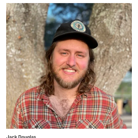
Jack Douglas 