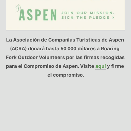
La Asociación de Compañías Turísticas de Aspen 
(ACRA) donará hasta 50 000 dólares a Roaring 
Fork Outdoor Volunteers por las firmas recogidas 
para el Compromiso de Aspen. Visite 
aquí
 y firme 
el compromiso.
MANTÉNGASE
CONECTADO
Regístrese aquí para recibir noticias sobre el
programa RFOV y actualizaciones sobre los