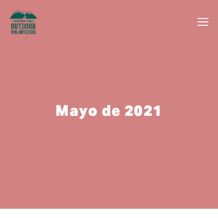
Mayo de 2021