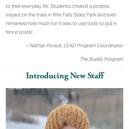
to their everyday life. Students created a positive 
impact on the trails in Rifle Falls State Park and even 
remarked how much fun it was to use tools to put in 
fence posts!
– Nathan Perault, LEAD Program Coordinator
The Buddy Program
Introducing New Staff