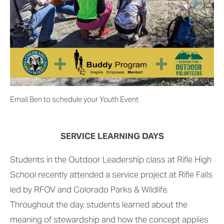
Email Ben to schedule your Youth Event
SERVICE LEARNING DAYS
Students in the Outdoor Leadership class at Rifle High 
School recently attended a service project at Rifle Falls 
led by RFOV and Colorado Parks & Wildlife. 
Throughout the day, students learned about the 
meaning of stewardship and how the concept applies 