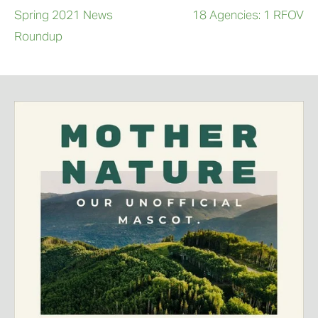
Spring 2021 News
18 Agencies: 1 RFOV
Roundup