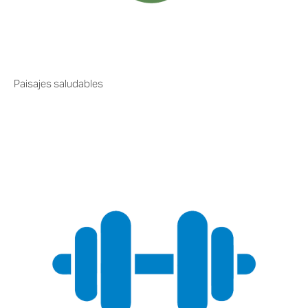
Paisajes saludables