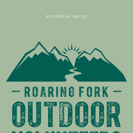
VOLVER AL INICIO