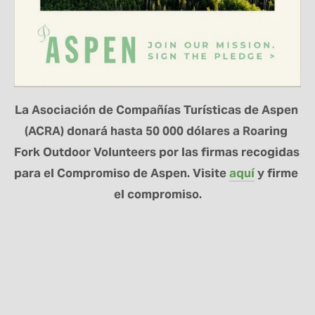
La Asociación de Compañías Turísticas de Aspen 
(ACRA) donará hasta 50 000 dólares a Roaring 
Fork Outdoor Volunteers por las firmas recogidas 
para el Compromiso de Aspen. Visite 
aquí
 y firme 
el compromiso.
MANTÉNGASE
CONECTADO
Regístrese aquí para recibir noticias sobre el