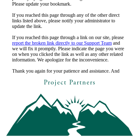
Project Partners