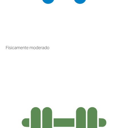
Físicamente moderado