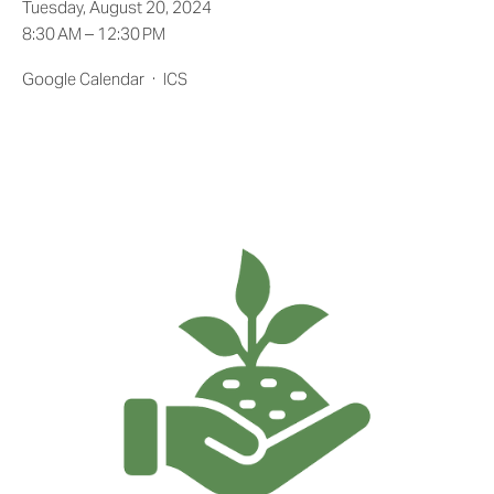
Tuesday, August 20, 2024
8:30 AM
12:30 PM
Google Calendar
ICS