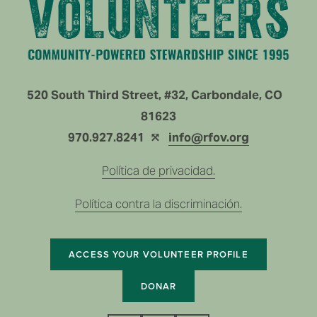
520 South Third Street, #32, Carbondale, CO   
81623
970.927.8241  ⤲ 
info@rfov.org
Política de privacidad.
Política contra la discriminación.
ACCESS YOUR VOLUNTEER PROFILE
DONAR