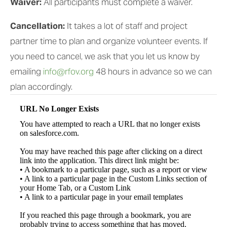
Waiver: 
All participants must complete a waiver.  
Cancellation: 
It takes a lot of staff and project 
partner time to plan and organize volunteer events. If 
you need to cancel, we ask that you let us know by 
emailing 
info@rfov.org
 48 hours in advance so we can 
plan accordingly.