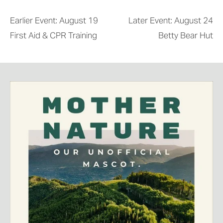
Earlier Event: August 19
Later Event: August 24
First Aid & CPR Training
Betty Bear Hut