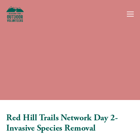
Red Hill Trails Network Day 2-
Invasive Species Removal