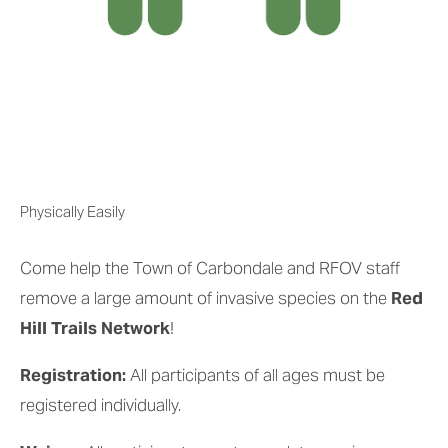
Physically Easily
Come help the Town of Carbondale and RFOV staff 
remove a large amount of invasive species on the 
Red 
Hill Trails Network
!
Registration: 
All participants of all ages must be 
registered individually.