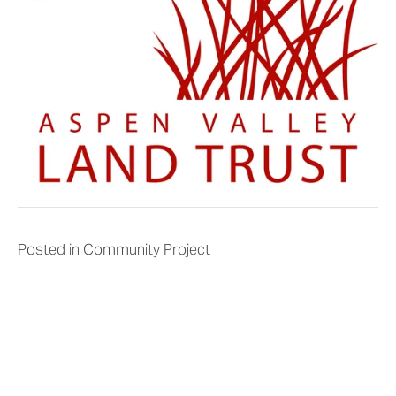
Posted in
Community Project